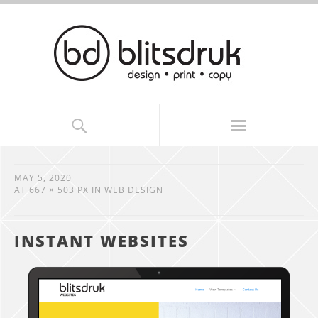
MAY 5, 2020
AT
667 × 503 PX
IN
WEB DESIGN
INSTANT WEBSITES