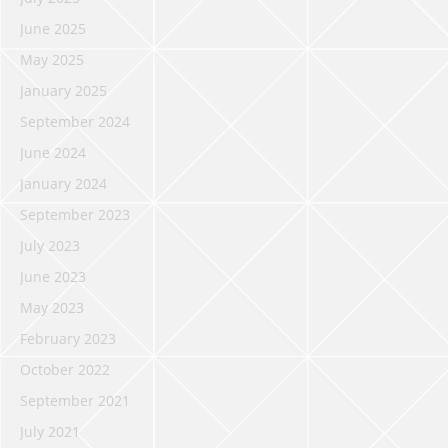
June 2025
May 2025
January 2025
September 2024
June 2024
January 2024
September 2023
July 2023
June 2023
May 2023
February 2023
October 2022
September 2021
July 2021