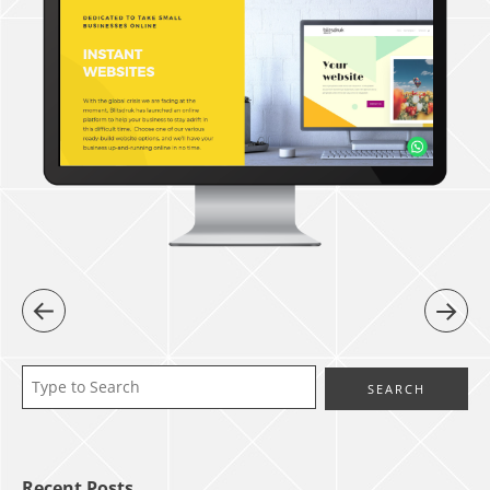
Recent Posts