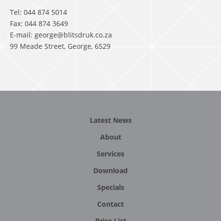
Tel: 044 874 5014
Fax: 044 874 3649
E-mail: george@blitsdruk.co.za
99 Meade Street, George, 6529
Latest News
About
Services
Download
Specials
Contact
Price List