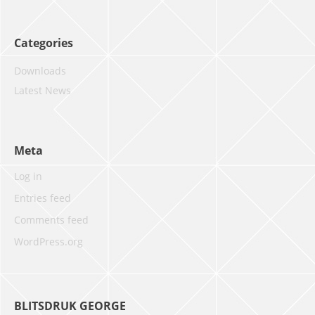
Categories
Downloads
Latest News
Meta
Log in
Entries feed
Comments feed
WordPress.org
BLITSDRUK GEORGE