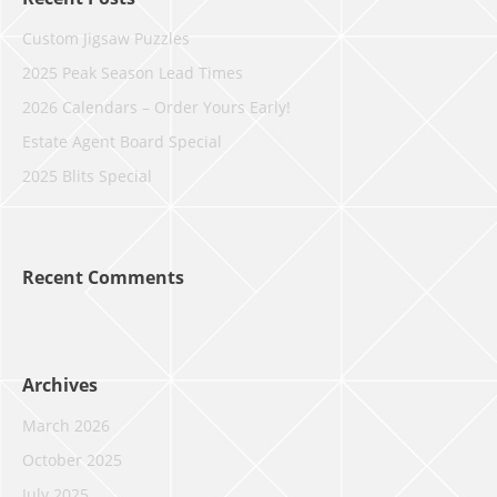
Custom Jigsaw Puzzles
2025 Peak Season Lead Times
2026 Calendars – Order Yours Early!
Estate Agent Board Special
2025 Blits Special
Recent Comments
Archives
March 2026
October 2025
July 2025