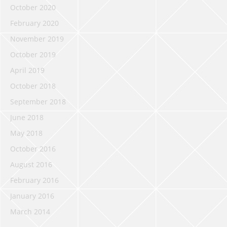
October 2020
February 2020
November 2019
October 2019
April 2019
October 2018
September 2018
June 2018
May 2018
October 2016
August 2016
February 2016
January 2016
March 2014