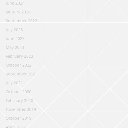
June 2024
January 2024
September 2023
July 2023
June 2023
May 2023
February 2023
October 2022
September 2021
July 2021
October 2020
February 2020
November 2019
October 2019
April 2019