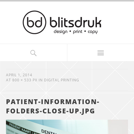
APRIL 1, 2014
AT
800 × 533 PX
IN
DIGITAL PRINTING
PATIENT-INFORMATION-
FOLDERS-CLOSE-UP.JPG