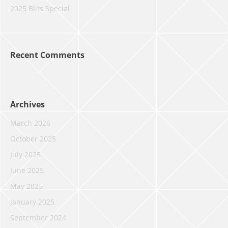
2025 Blits Special
Recent Comments
Archives
March 2026
October 2025
July 2025
June 2025
May 2025
January 2025
September 2024