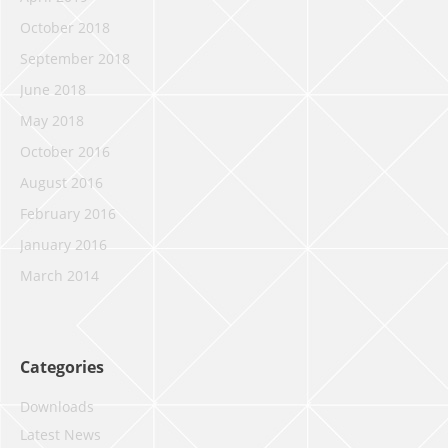
October 2018
September 2018
June 2018
May 2018
October 2016
August 2016
February 2016
January 2016
March 2014
Categories
Downloads
Latest News