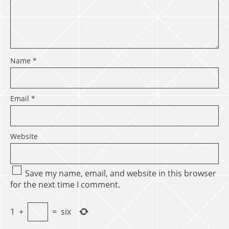
Name
*
Email
*
Website
Save my name, email, and website in this browser
for the next time I comment.
1
+
=
six