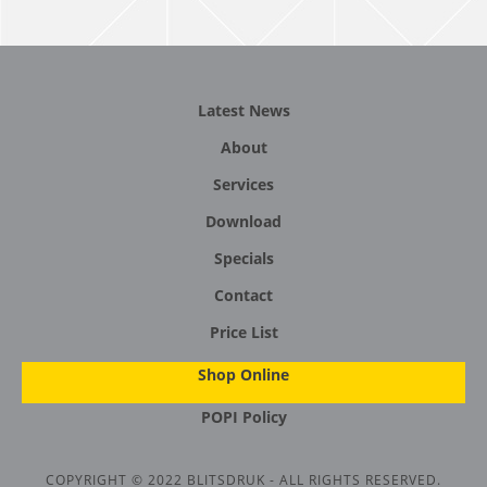
Latest News
About
Services
Download
Specials
Contact
Price List
Shop Online
POPI Policy
COPYRIGHT © 2022 BLITSDRUK - ALL RIGHTS RESERVED.