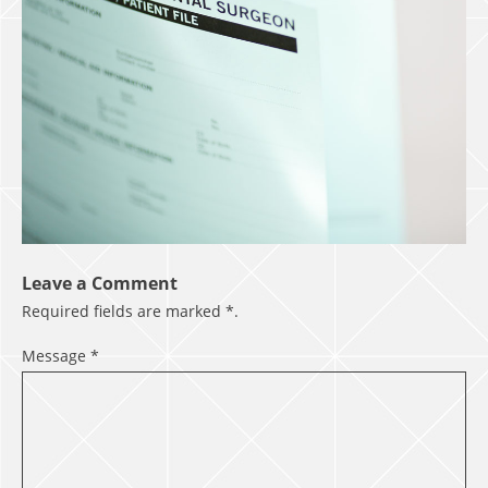
Leave a Comment
Required fields are marked
*
.
Message
*