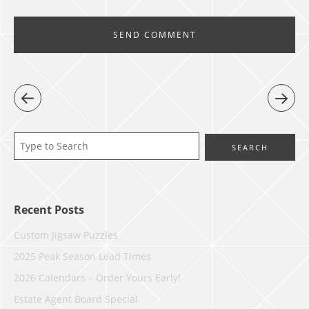
Recent Posts
Custom Jigsaw Puzzles
2025 Peak Season Lead Times
2026 Calendars – Order Yours Early!
Estate Agent Board Special