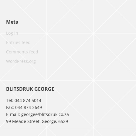
Meta
Log in
Entries feed
Comments feed
WordPress.org
BLITSDRUK GEORGE
Tel: 044 874 5014
Fax: 044 874 3649
E-mail: george@blitsdruk.co.za
99 Meade Street, George, 6529