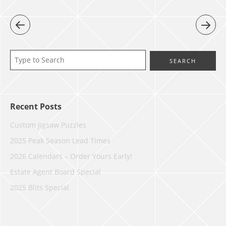
Recent Posts
Custom Jigsaw Puzzles
2025 Peak Season Lead Times
2026 Calendars – Order Yours Early!
Estate Agent Board Special
2025 Blits Special