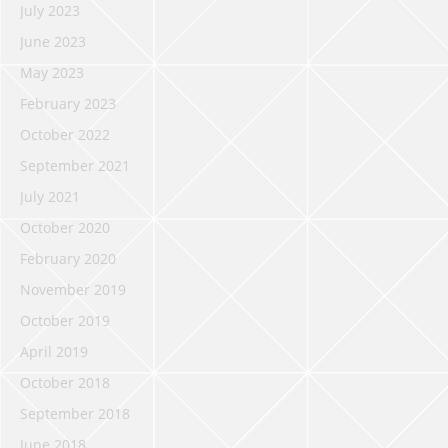
July 2023
June 2023
May 2023
February 2023
October 2022
September 2021
July 2021
October 2020
February 2020
November 2019
October 2019
April 2019
October 2018
September 2018
June 2018