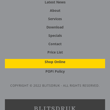
Latest News
About
Services
Download
Specials
Contact
Price List
Shop Online
POPI Policy
COPYRIGHT © 2022 BLITSDRUK - ALL RIGHTS RESERVED.
BLITSDRUK