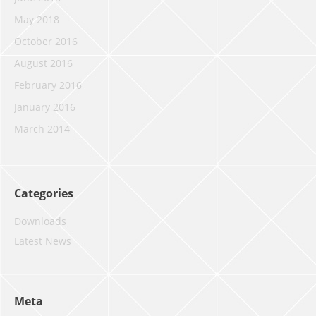
May 2018
October 2016
August 2016
February 2016
January 2016
March 2014
Categories
Downloads
Latest News
Meta