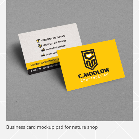
Business card mockup psd for nature shop