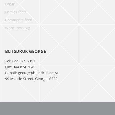
Log in
Entries feed
Comments feed
WordPress.org
BLITSDRUK GEORGE
Tel: 044 874 5014
Fax: 044 874 3649
E-mail: george@blitsdruk.co.za
99 Meade Street, George, 6529