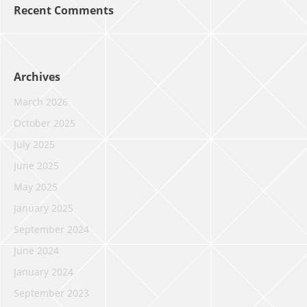
Recent Comments
Archives
March 2026
October 2025
July 2025
June 2025
May 2025
January 2025
September 2024
June 2024
January 2024
September 2023