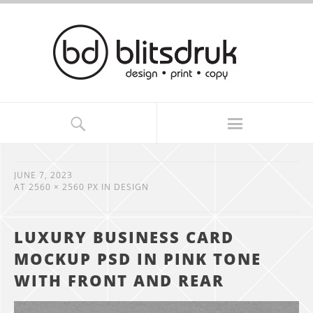
JUNE 7, 2023
AT
2560 × 2560 PX
IN
DESIGN
LUXURY BUSINESS CARD
MOCKUP PSD IN PINK TONE
WITH FRONT AND REAR