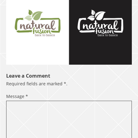
Leave a Comment
Required fields are marked
*
.
Message
*