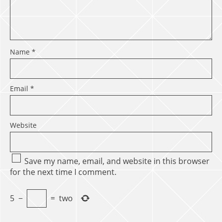
Name
*
Email
*
Website
Save my name, email, and website in this browser
for the next time I comment.
5
−
=
two