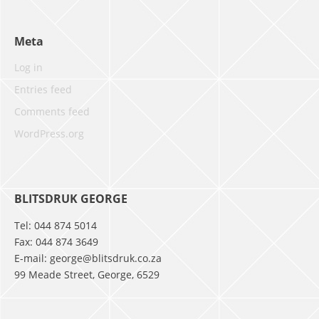
Meta
Log in
Entries feed
Comments feed
WordPress.org
BLITSDRUK GEORGE
Tel: 044 874 5014
Fax: 044 874 3649
E-mail: george@blitsdruk.co.za
99 Meade Street, George, 6529