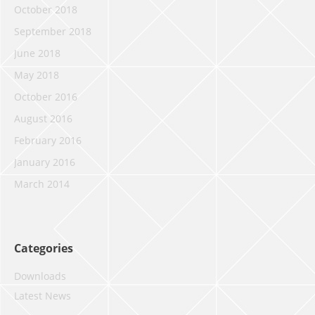
October 2018
September 2018
June 2018
May 2018
October 2016
August 2016
February 2016
January 2016
March 2014
Categories
Downloads
Latest News