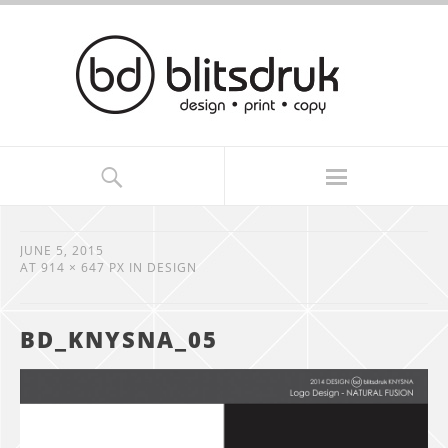
JUNE 5, 2015
AT
914 × 647 PX
IN
DESIGN
BD_KNYSNA_05