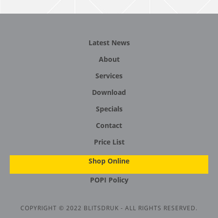
Latest News
About
Services
Download
Specials
Contact
Price List
Shop Online
POPI Policy
COPYRIGHT © 2022 BLITSDRUK - ALL RIGHTS RESERVED.