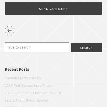
Recent Posts
Custom Jigsaw Puzzles
2025 Peak Season Lead Times
2026 Calendars – Order Yours Early!
Estate Agent Board Special