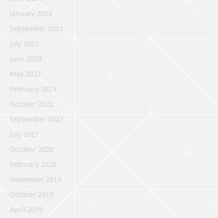
January 2024
September 2023
July 2023
June 2023
May 2023
February 2023
October 2022
September 2021
July 2021
October 2020
February 2020
November 2019
October 2019
April 2019