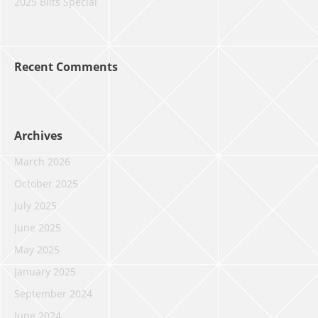
2025 Blits Special
Recent Comments
Archives
March 2026
October 2025
July 2025
June 2025
May 2025
January 2025
September 2024
June 2024